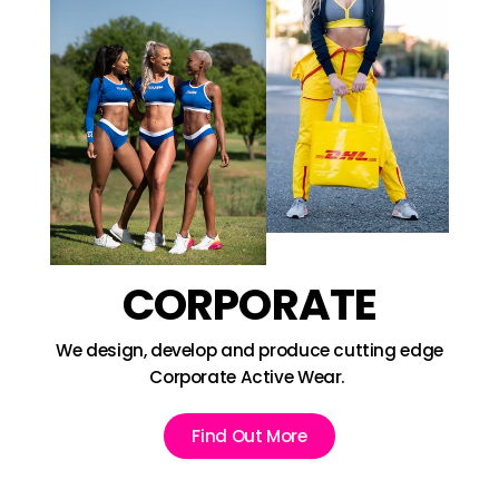
CORPORATE
We design, develop and produce cutting edge
Corporate Active Wear.
Find Out More