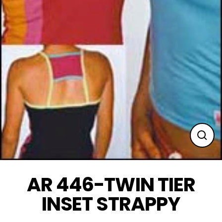
Clos
(esc
AR 446-TWIN TIER
INSET STRAPPY