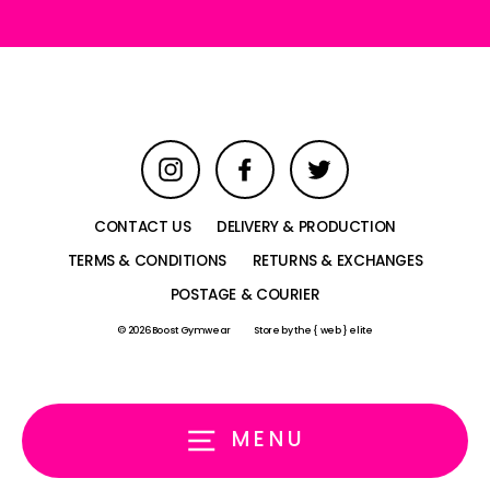
Instagram
Facebook
Twitter
CONTACT US
DELIVERY & PRODUCTION
TERMS & CONDITIONS
RETURNS & EXCHANGES
POSTAGE & COURIER
© 2026 Boost Gymwear
Store by
the { web } elite
MENU