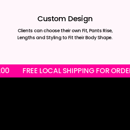
Custom Design
Clients can choose their own Fit, Pants Rise,
Lengths and Styling to Fit their Body Shape.
ER R1200
FREE LOCAL SHIPPING FOR