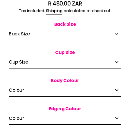
R 480.00 ZAR
Regular
Tax included.
Shipping
calculated at checkout.
price
Back Size
Cup Size
Body Colour
Edging Colour