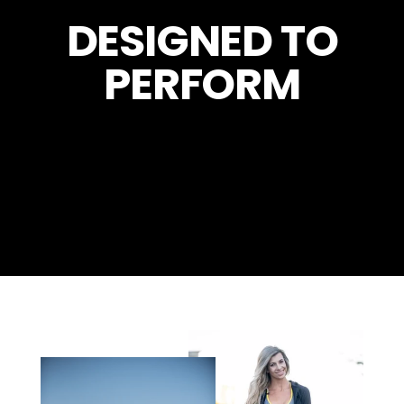
DESIGNED TO
PERFORM