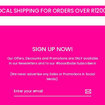
 SHIPPING FOR ORDERS OVER R1200
SIGN UP NOW!
Our Offers, Discounts and Promotions are ONLY available
in our Newsletters and to our #boostbabe Subscribers!
(We never advertise any Sales or Promotions in Social
Media)
Enter
your
email