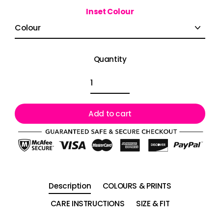
Inset Colour
Quantity
Add to cart
Description
COLOURS & PRINTS
CARE INSTRUCTIONS
SIZE & FIT