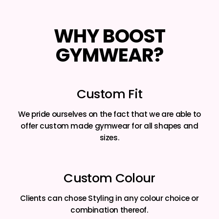
WHY BOOST
GYMWEAR?
Custom Fit
We pride ourselves on the fact that we are able to
offer custom made gymwear for all shapes and
sizes.
Custom Colour
Clients can chose Styling in any colour choice or
combination thereof.