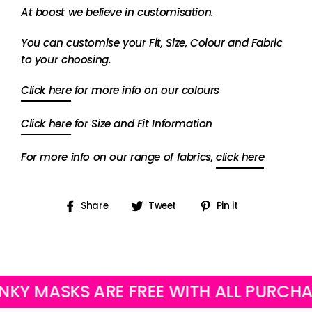
At boost we believe in customisation.
You can customise your Fit, Size, Colour and Fabric
to your choosing.
Click here
for more info on our colours
Click here
for Size and Fit Information
For more info on our range of fabrics,
click here
Share
Tweet
Pin
Share
Tweet
Pin it
on
on
on
Facebook
Twitter
Pinterest
ASKS ARE FREE WITH ALL PURCHASES