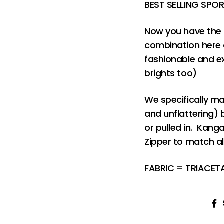
BEST SELLING SPO
Now you have the 
combination here a
fashionable and ex
brights too)
We specifically ma
and unflattering) 
or pulled in. Kang
Zipper to match al
FABRIC = TRIACE