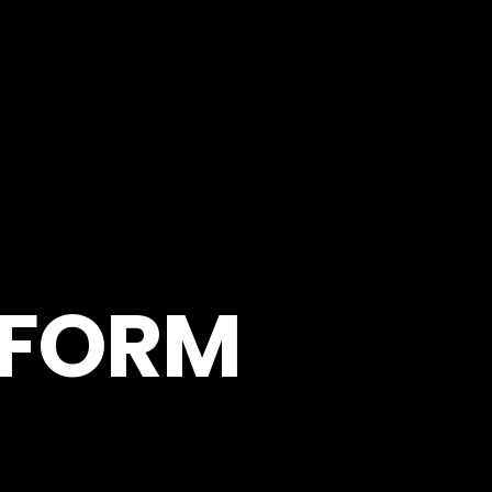
RFORM