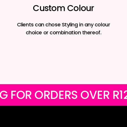
Custom Colour
Clients can chose Styling in any colour
choice or combination thereof.
AL SHIPPING FOR ORDER