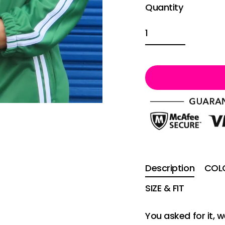
Quantity
Description
COLO
SIZE & FIT
You asked for it,