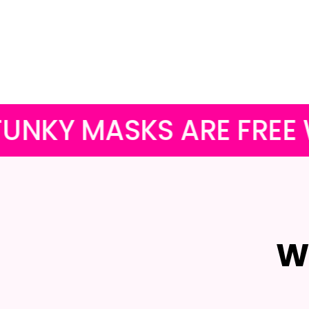
KS ARE FREE WITH ALL
W