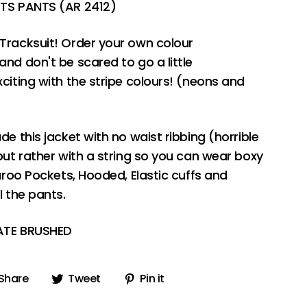
RTS PANTS (AR 2412)
Tracksuit! Order your own colour
nd don't be scared to go a little
citing with the stripe colours! (neons and
de this jacket with no waist ribbing (horrible
but rather with a string so you can wear boxy
aroo Pockets, Hooded, Elastic cuffs and
l the pants.
TATE BRUSHED
Share
Tweet
Pin
Share
Tweet
Pin it
on
on
on