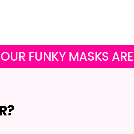
Facebook
Twitter
Pinterest
Y MASKS ARE FREE WIT
R?