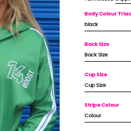
price
Body Colour Tria
Back Size
Cup Size
Stripe Colour