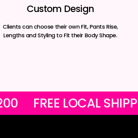
Custom Design
Clients can choose their own Fit, Pants Rise,
Lengths and Styling to Fit their Body Shape.
S OVER R1200
FREE LO