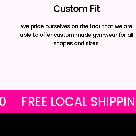
Custom Fit
We pride ourselves on the fact that we are
able to offer custom made gymwear for all
shapes and sizes.
OVER R1200
FREE LOC