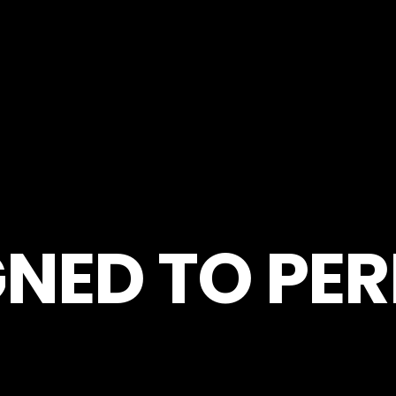
GNED TO PE