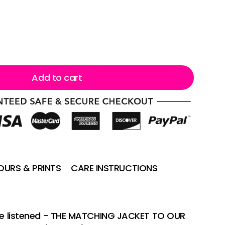
Add to cart
URS & PRINTS
CARE INSTRUCTIONS
 we listened - THE MATCHING JACKET TO OUR