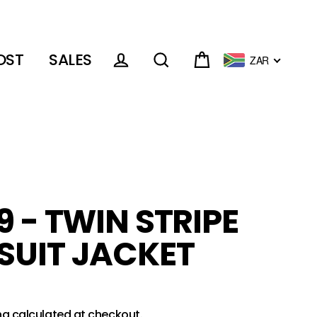
OST
SALES
ZAR
Cart
Log in
Search
9 - TWIN STRIPE
SUIT JACKET
ng
calculated at checkout.