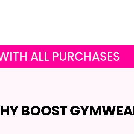
 PURCHASES
OUR FUNK
HY BOOST GYMWEA