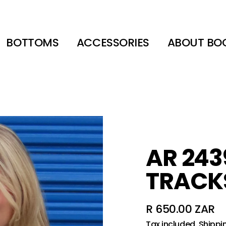
BOTTOMS
ACCESSORIES
ABOUT BO
AR 243
TRACK
R 650.00 ZAR
Regular
Tax included.
Shippi