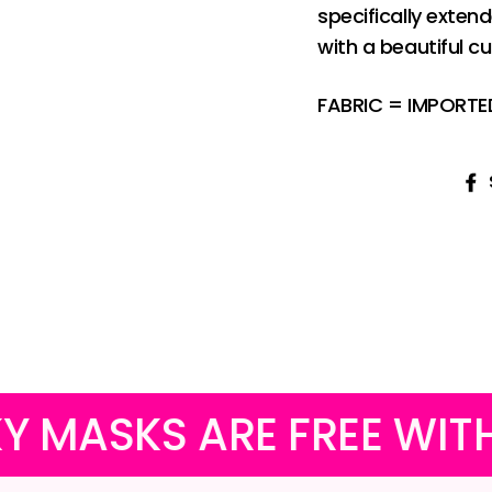
specifically exten
with a beautiful c
FABRIC = IMPORT
ARE FREE WITH ALL PU