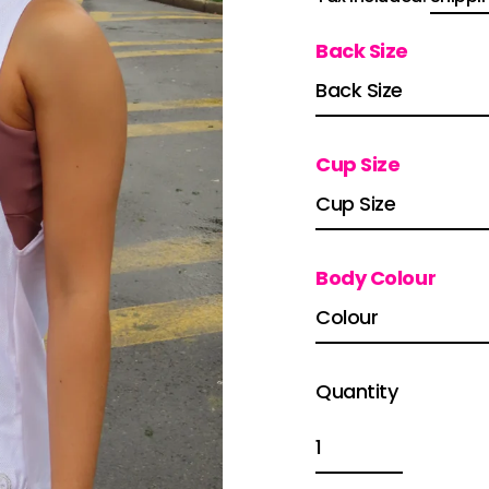
price
Back Size
Cup Size
Body Colour
Quantity