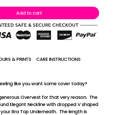
Add to cart
URS & PRINTS
CARE INSTRUCTIONS
Feeling like you want some cover today?
generous Overvest for that very reason. The
ound Elegant Neckline with dropped V shaped
your Bra Top Underneath. The length is