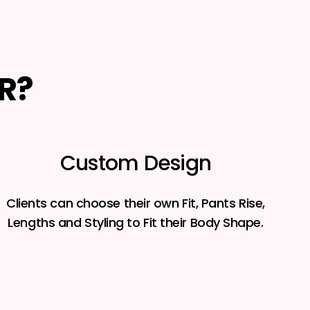
R?
Custom Design
Clients can choose their own Fit, Pants Rise,
Lengths and Styling to Fit their Body Shape.