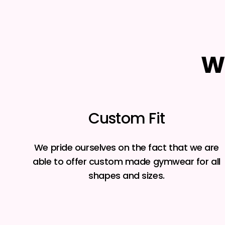
W
Custom Fit
We pride ourselves on the fact that we are
able to offer custom made gymwear for all
shapes and sizes.