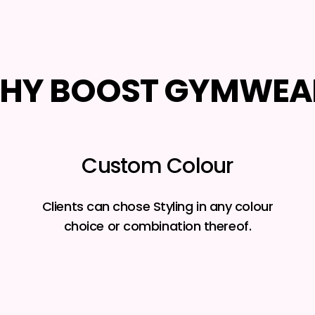
HY BOOST GYMWEA
Custom Colour
Clients can chose Styling in any colour
choice or combination thereof.