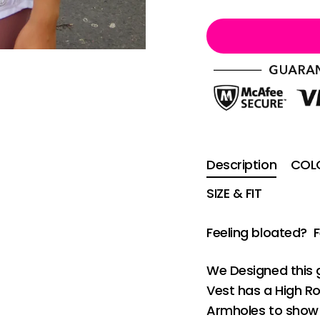
Description
COLO
SIZE & FIT
Feeling bloated? 
We Designed this 
Vest has a High R
Armholes to show 