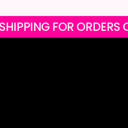
EE LOCAL SHIPPING FOR