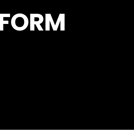
RFORM