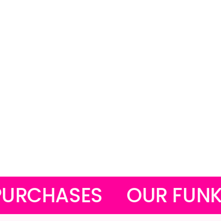
S
OUR FUNKY MASKS 