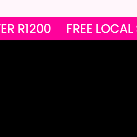
RDERS OVER R1200
FR