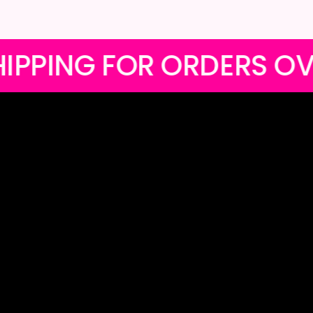
 LOCAL SHIPPING FOR O