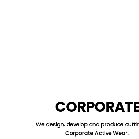
CORPORAT
We design, develop and produce cutt
Corporate Active Wear.