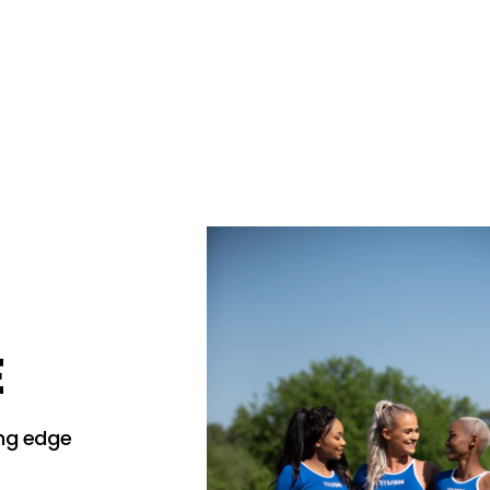
E
ing edge