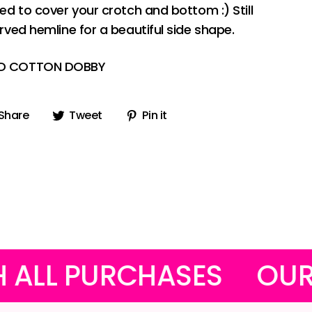
ded to cover your crotch and bottom :) Still
urved hemline for a beautiful side shape.
ED COTTON DOBBY
Share
Tweet
Pin
Share
Tweet
Pin it
on
on
on
Facebook
Twitter
Pinterest
RCHASES
OUR FUNKY M