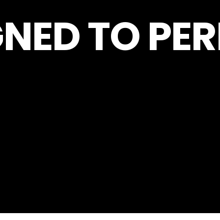
GNED TO PE