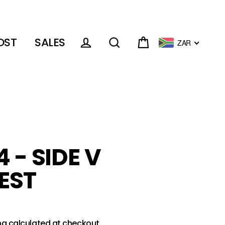
OST
SALES
ZAR
Cart
Log in
Search
 - SIDE V
EST
ng
calculated at checkout.