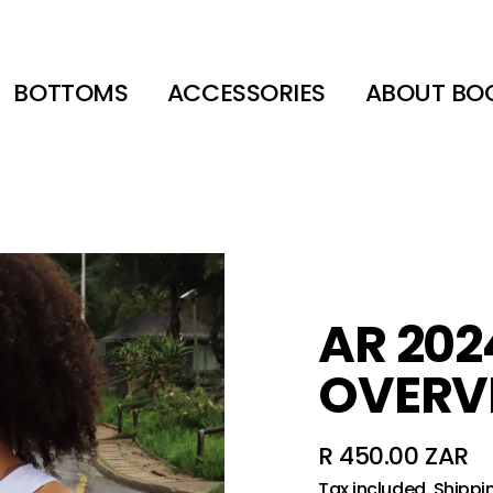
BOTTOMS
ACCESSORIES
ABOUT BO
AR 2024
OVERV
R 450.00 ZAR
Regular
Tax included.
Shippi