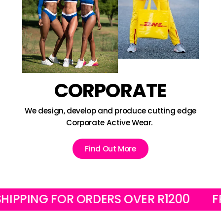
CORPORATE
We design, develop and produce cutting edge
Corporate Active Wear.
Find Out More
ING FOR ORDERS OVER R1200
FREE L