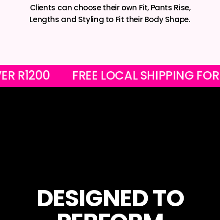
Clients can choose their own Fit, Pants Rise,
Lengths and Styling to Fit their Body Shape.
RS OVER R1200
FREE LOCAL SHIPPIN
DESIGNED TO