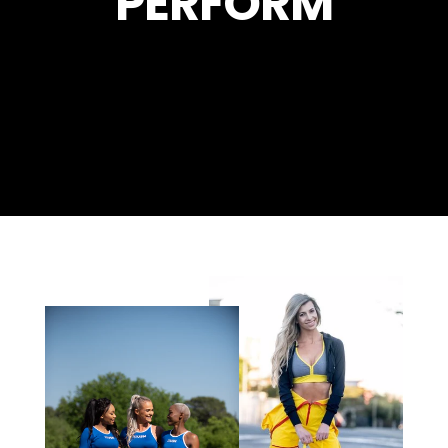
PERFORM