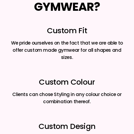
GYMWEAR?
Custom Fit
We pride ourselves on the fact that we are able to
offer custom made gymwear for all shapes and
sizes.
Custom Colour
Clients can chose Styling in any colour choice or
combination thereof.
Custom Design