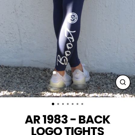
Clos
(esc
AR 1983 - BACK
LOGO TIGHTS