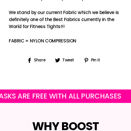
We stand by our current Fabric which we believe is
definitely one of the Best Fabrics currently in the
World for Fitness Tights!!!
FABRIC = NYLON COMPRESSION
Share
Tweet
Pin
Share
Tweet
Pin it
on
on
on
Facebook
Twitter
Pinterest
RE FREE WITH ALL PURCHASES
OUR 
WHY BOOST