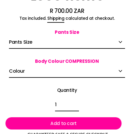
R 700.00 ZAR
Regular
Tax included.
Shipping
calculated at checkout.
price
Pants Size
Body Colour COMPRESSION
Quantity
Add to cart