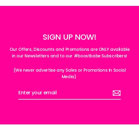
SIGN UP NOW!
Our Offers, Discounts and Promotions are ONLY available
in our Newsletters and to our #boostbabe Subscribers!
(We never advertise any Sales or Promotions in Social
Media)
Enter
your
email