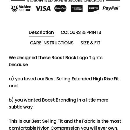
Description
COLOURS & PRINTS
CARE INSTRUCTIONS
SIZE & FIT
We designed these Boost Back Logo Tights
because
a) you loved our Best Selling Extended High Rise Fit
and
b) you wanted Boost Branding in a little more
subtle way.
This is our Best Selling Fit and the Fabric is the most
comfortable Nylon Compression you will ever own.