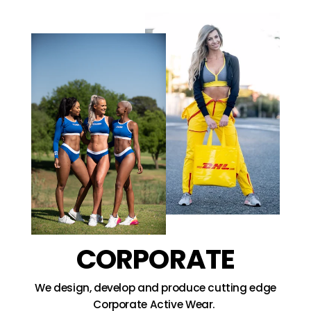
CORPORATE
We design, develop and produce cutting edge
Corporate Active Wear.