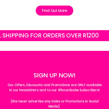
Find Out More
IPPING FOR ORDERS OVER R1200
FRE
SIGN UP NOW!
Our Offers, Discounts and Promotions are ONLY available
in our Newsletters and to our #boostbabe Subscribers!
(We never advertise any Sales or Promotions in Social
Media)