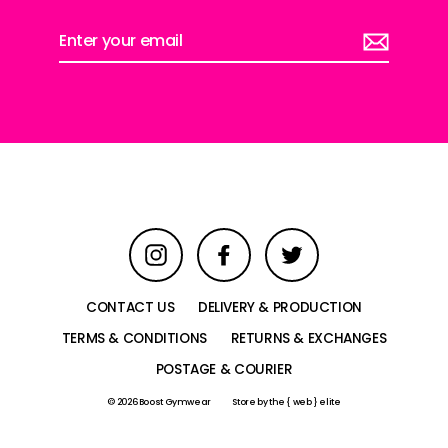
Enter
your
email
Instagram
Facebook
Twitter
CONTACT US
DELIVERY & PRODUCTION
TERMS & CONDITIONS
RETURNS & EXCHANGES
POSTAGE & COURIER
© 2026 Boost Gymwear
Store by
the { web } elite