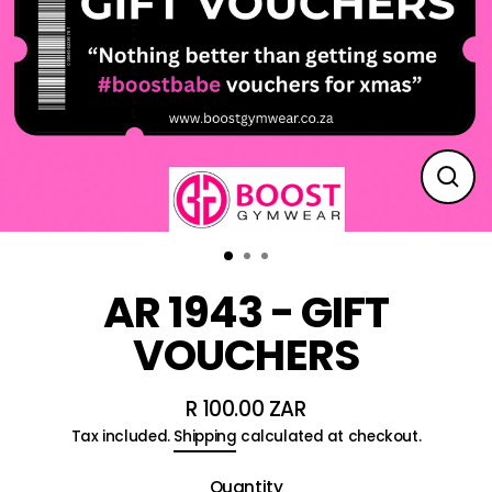
Clos
(esc
AR 1943 - GIFT
VOUCHERS
R 100.00 ZAR
Regular
Tax included.
Shipping
calculated at checkout.
price
Quantity