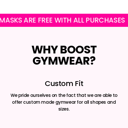
KS ARE FREE WITH ALL PURCHASES
WHY BOOST
GYMWEAR?
Custom Fit
We pride ourselves on the fact that we are able to
offer custom made gymwear for all shapes and
sizes.