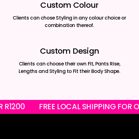
Custom Colour
Clients can chose Styling in any colour choice or
combination thereof.
Custom Design
Clients can choose their own Fit, Pants Rise,
Lengths and Styling to Fit their Body Shape.
OVER R1200
FREE LOCAL SHIPPING F