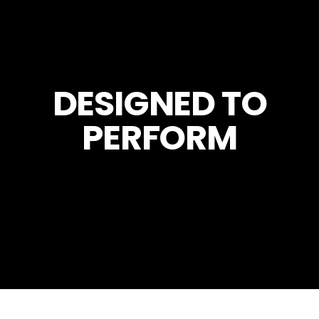
DESIGNED TO
PERFORM