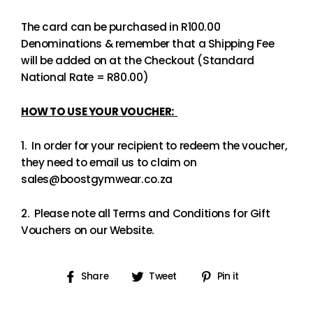
The card can be purchased in R100.00
Denominations & remember that a Shipping Fee
will be added on at the Checkout (Standard
National Rate = R80.00)
HOW TO USE YOUR VOUCHER:
1. In order for your recipient to redeem the voucher,
they need to email us to claim on
sales@boostgymwear.co.za
2. Please note all Terms and Conditions for Gift
Vouchers on our Website.
Share
Tweet
Pin
Share
Tweet
Pin it
on
on
on
Facebook
Twitter
Pinterest