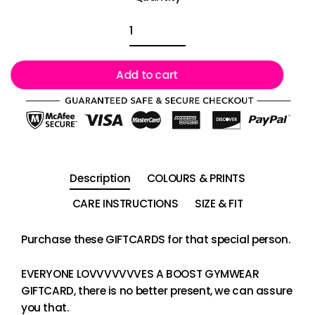
Add to cart
Description
COLOURS & PRINTS
CARE INSTRUCTIONS
SIZE & FIT
Purchase these GIFTCARDS for that special person.
EVERYONE LOVVVVVVVES A BOOST GYMWEAR
GIFTCARD, there is no better present, we can assure
you that.