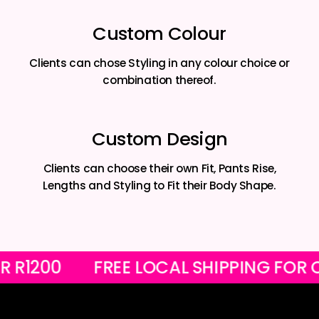
Custom Colour
Clients can chose Styling in any colour choice or
combination thereof.
Custom Design
Clients can choose their own Fit, Pants Rise,
Lengths and Styling to Fit their Body Shape.
S OVER R1200
FREE LOCAL SHIPPIN