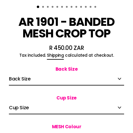
AR 1901 - BANDED
MESH CROP TOP
R 450.00 ZAR
Regular
Tax included.
Shipping
calculated at checkout.
price
Back Size
Cup Size
MESH Colour