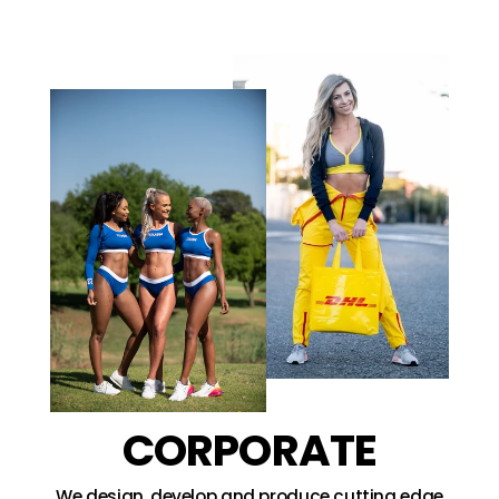
CORPORATE
We design, develop and produce cutting edge