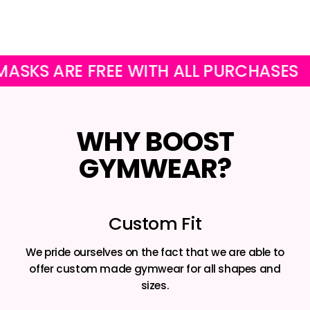
Facebook
Twitter
Pinterest
ARE FREE WITH ALL PURCHASES
OUR
WHY BOOST
GYMWEAR?
Custom Fit
We pride ourselves on the fact that we are able to
offer custom made gymwear for all shapes and
sizes.