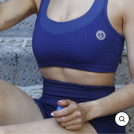
Clos
(esc