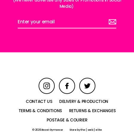
(We never advertise any Sales or Promotions in Social
Media)
Enter
your
email
Instagram
Facebook
Twitter
CONTACT US
DELIVERY & PRODUCTION
TERMS & CONDITIONS
RETURNS & EXCHANGES
POSTAGE & COURIER
© 2026 Boost Gymwear
Store by
the { web } elite