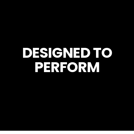
DESIGNED TO
PERFORM