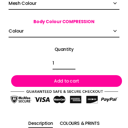
Body Colour COMPRESSION
Quantity
Add to cart
Description
COLOURS & PRINTS