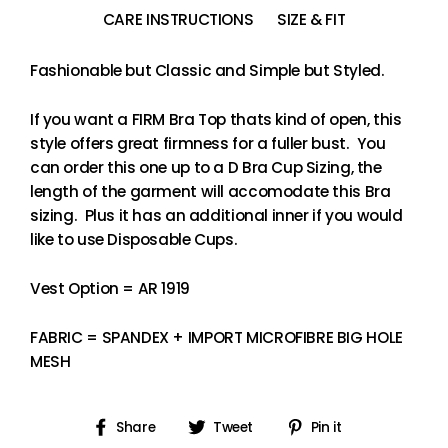
CARE INSTRUCTIONS
SIZE & FIT
Fashionable but Classic and Simple but Styled.
If you want a FIRM Bra Top thats kind of open, this
style offers great firmness for a fuller bust. You
can order this one up to a D Bra Cup Sizing, the
length of the garment will accomodate this Bra
sizing. Plus it has an additional inner if you would
like to use Disposable Cups.
Vest Option = AR 1919
FABRIC = SPANDEX + IMPORT MICROFIBRE BIG HOLE
MESH
Share
Tweet
Pin
Share
Tweet
Pin it
on
on
on