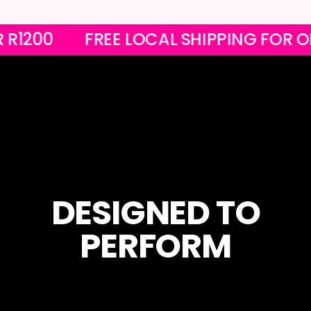
 OVER R1200
FREE LOCAL SHIPPING 
DESIGNED TO
PERFORM