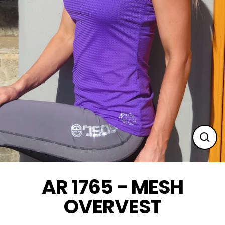
Clos
(esc
AR 1765 - MESH
OVERVEST