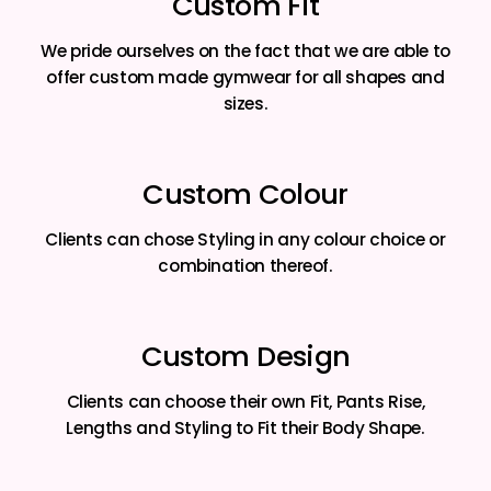
Custom Fit
We pride ourselves on the fact that we are able to
offer custom made gymwear for all shapes and
sizes.
Custom Colour
Clients can chose Styling in any colour choice or
combination thereof.
Custom Design
Clients can choose their own Fit, Pants Rise,
Lengths and Styling to Fit their Body Shape.