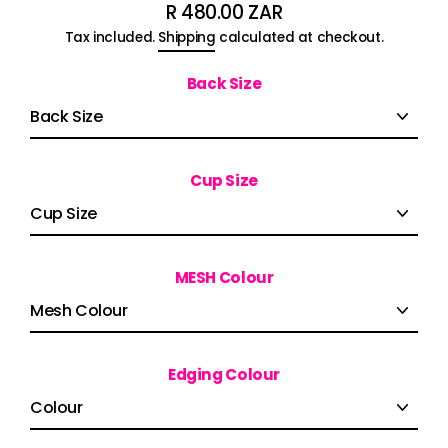
R 480.00 ZAR
Regular
Tax included.
Shipping
calculated at checkout.
price
Back Size
Cup Size
MESH Colour
Edging Colour