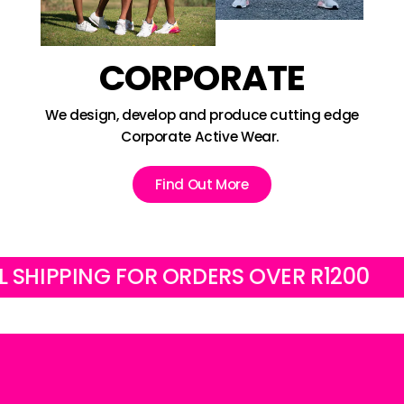
CORPORATE
We design, develop and produce cutting edge
Corporate Active Wear.
Find Out More
IPPING FOR ORDERS OVER R1200
FRE