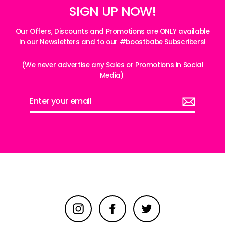
SIGN UP NOW!
Our Offers, Discounts and Promotions are ONLY available
in our Newsletters and to our #boostbabe Subscribers!
(We never advertise any Sales or Promotions in Social
Media)
Enter
your
email
Instagram
Facebook
Twitter