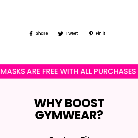
Share
Tweet
Pin
Share
Tweet
Pin it
on
on
on
Facebook
Twitter
Pinterest
S ARE FREE WITH ALL PURCHASES
O
WHY BOOST
GYMWEAR?