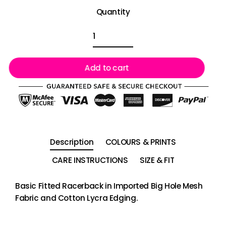
Quantity
Add to cart
Description
COLOURS & PRINTS
CARE INSTRUCTIONS
SIZE & FIT
Basic Fitted Racerback in Imported Big Hole Mesh
Fabric and Cotton Lycra Edging.