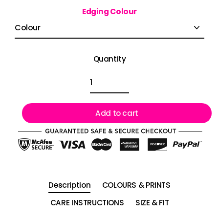
Edging Colour
Quantity
Add to cart
Description
COLOURS & PRINTS
CARE INSTRUCTIONS
SIZE & FIT