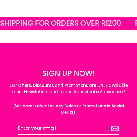
PING FOR ORDERS OVER R1200
FREE 
SIGN UP NOW!
Our Offers, Discounts and Promotions are ONLY available
in our Newsletters and to our #boostbabe Subscribers!
(We never advertise any Sales or Promotions in Social
Media)
Enter
your