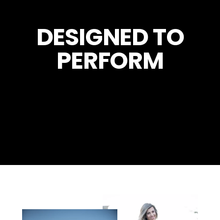
DESIGNED TO
PERFORM