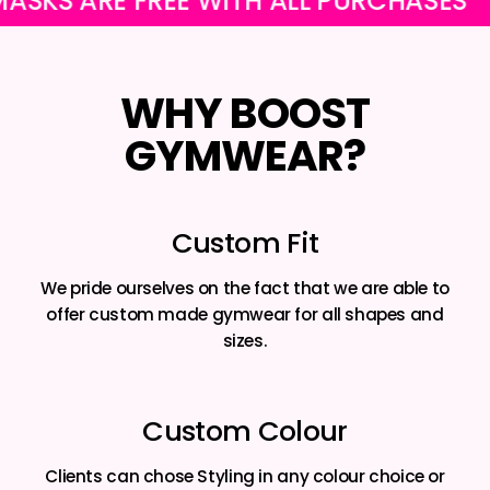
 ARE FREE WITH ALL PURCHASES
OU
WHY BOOST
GYMWEAR?
Custom Fit
We pride ourselves on the fact that we are able to
offer custom made gymwear for all shapes and
sizes.
Custom Colour
Clients can chose Styling in any colour choice or