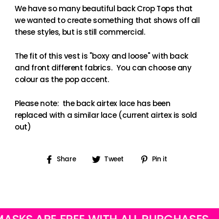
We have so many beautiful back Crop Tops that
we wanted to create something that shows off all
these styles, but is still commercial.
The fit of this vest is "boxy and loose" with back
and front different fabrics. You can choose any
colour as the pop accent.
Please note: the back airtex lace has been
replaced with a similar lace (current airtex is sold
out)
Share
Tweet
Pin
Share
Tweet
Pin it
on
on
on
Facebook
Twitter
Pinterest