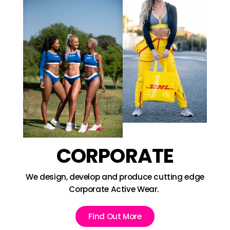
CORPORATE
We design, develop and produce cutting edge
Corporate Active Wear.
Find Out More