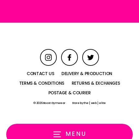
email
Instagram
Facebook
Twitter
CONTACT US
DELIVERY & PRODUCTION
TERMS & CONDITIONS
RETURNS & EXCHANGES
POSTAGE & COURIER
© 2026 Boost Gymwear
Store by
the { web } elite
MENU