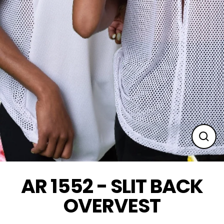
Clos
(esc
AR 1552 - SLIT BACK
OVERVEST