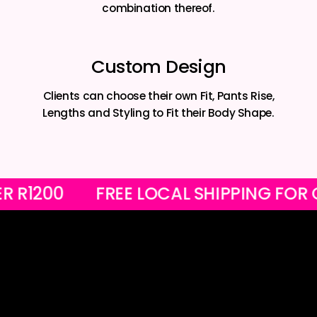
combination thereof.
Custom Design
Clients can choose their own Fit, Pants Rise,
Lengths and Styling to Fit their Body Shape.
S OVER R1200
FREE LOCAL SHIPPING