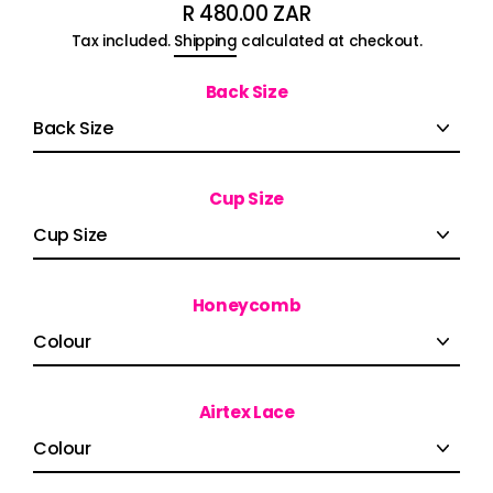
R 480.00 ZAR
Regular
Tax included.
Shipping
calculated at checkout.
price
Back Size
Cup Size
Honeycomb
Airtex Lace