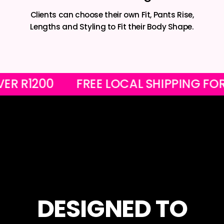
Clients can choose their own Fit, Pants Rise,
Lengths and Styling to Fit their Body Shape.
RS OVER R1200
FREE LOCAL SHIPPIN
DESIGNED TO