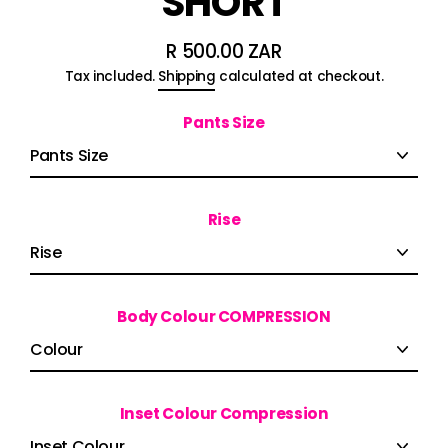
SHORT
R 500.00 ZAR
Regular
Tax included.
Shipping
calculated at checkout.
price
Pants Size
Rise
Body Colour COMPRESSION
Inset Colour Compression