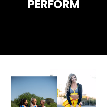
PERFORM