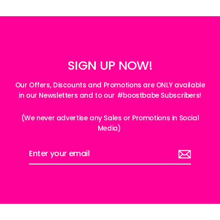
SIGN UP NOW!
Our Offers, Discounts and Promotions are ONLY available
in our Newsletters and to our #boostbabe Subscribers!
(We never advertise any Sales or Promotions in Social
Media)
Enter
your
email