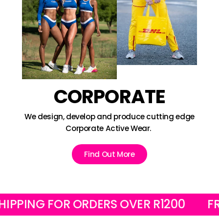
CORPORATE
We design, develop and produce cutting edge
Corporate Active Wear.
Find Out More
ING FOR ORDERS OVER R1200
FREE L