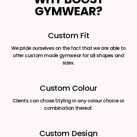
GYMWEAR?
Custom Fit
We pride ourselves on the fact that we are able to
offer custom made gymwear for all shapes and
sizes.
Custom Colour
Clients can chose Styling in any colour choice or
combination thereof.
Custom Design