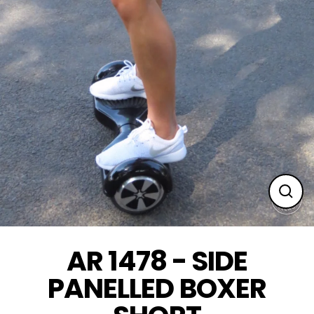
Clos
(esc
AR 1478 - SIDE
PANELLED BOXER