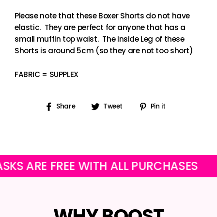
Please note that these Boxer Shorts do not have
elastic. They are perfect for anyone that has a
small muffin top waist. The Inside Leg of these
Shorts is around 5cm (so they are not too short)
FABRIC = SUPPLEX
Share
Tweet
Pin
Share
Tweet
Pin it
on
on
on
Facebook
Twitter
Pinterest
RE FREE WITH ALL PURCHASES
OUR 
WHY BOOST