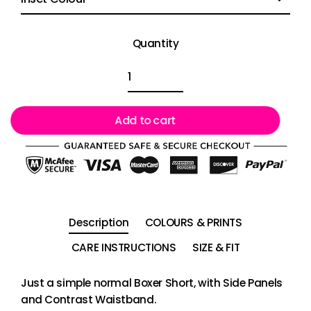
Quantity
Add to cart
Description
COLOURS & PRINTS
CARE INSTRUCTIONS
SIZE & FIT
Just a simple normal Boxer Short, with Side Panels
and Contrast Waistband.