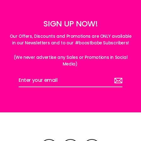
SIGN UP NOW!
Our Offers, Discounts and Promotions are ONLY available
in our Newsletters and to our #boostbabe Subscribers!
(We never advertise any Sales or Promotions in Social
Media)
Enter
your
email