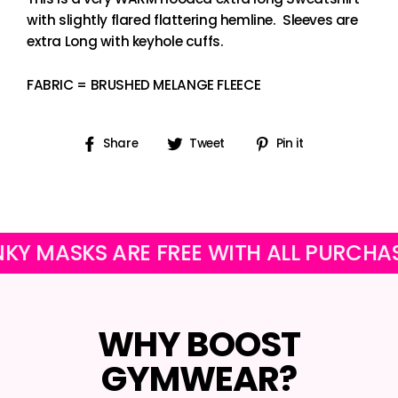
with slightly flared flattering hemline. Sleeves are
extra Long with keyhole cuffs.
FABRIC = BRUSHED MELANGE FLEECE
Share
Tweet
Pin
Share
Tweet
Pin it
on
on
on
Facebook
Twitter
Pinterest
ASKS ARE FREE WITH ALL PURCHASES
WHY BOOST
GYMWEAR?