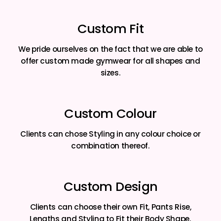
Custom Fit
We pride ourselves on the fact that we are able to
offer custom made gymwear for all shapes and
sizes.
Custom Colour
Clients can chose Styling in any colour choice or
combination thereof.
Custom Design
Clients can choose their own Fit, Pants Rise,
Lengths and Styling to Fit their Body Shape.