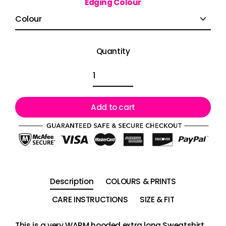
Edging Colour
Quantity
Add to cart
Description
COLOURS & PRINTS
CARE INSTRUCTIONS
SIZE & FIT
This is a very WARM hooded extra long Sweatshirt