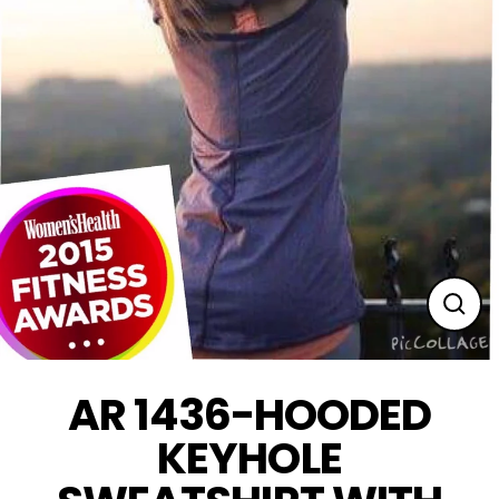
Clos
(esc
AR 1436-HOODED
KEYHOLE