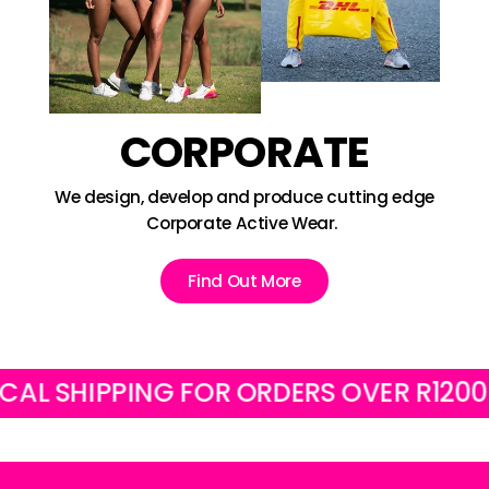
CORPORATE
We design, develop and produce cutting edge
Corporate Active Wear.
Find Out More
SHIPPING FOR ORDERS OVER R1200