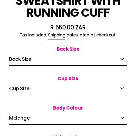
SWEATSHIRT WITH
RUNNING CUFF
R 550.00 ZAR
Regular
Tax included.
Shipping
calculated at checkout.
price
Back Size
Cup Size
Body Colour