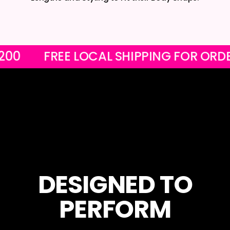
ER R1200
FREE LOCAL SHIPPING FOR
DESIGNED TO
PERFORM