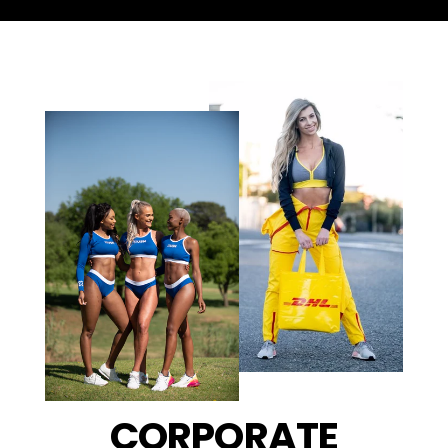
CORPORATE