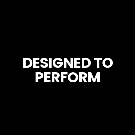
DESIGNED TO
PERFORM