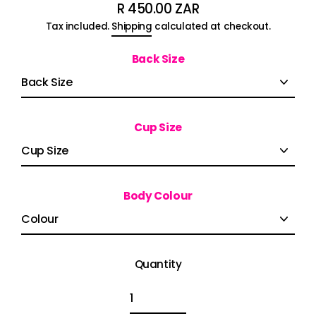
R 450.00 ZAR
Regular
Tax included.
Shipping
calculated at checkout.
price
Back Size
Cup Size
Body Colour
Quantity