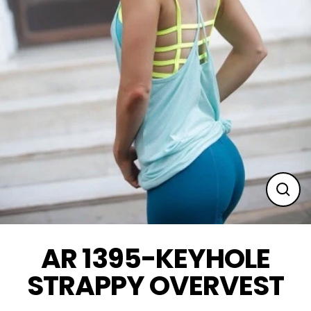
Clos
(esc
AR 1395-KEYHOLE
STRAPPY OVERVEST