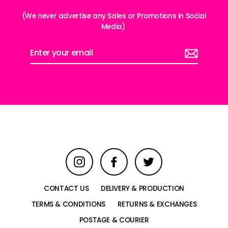
(We never advertise any Sales or Promotions in Social
Media)
Enter
your
email
Instagram
Facebook
Twitter
CONTACT US
DELIVERY & PRODUCTION
TERMS & CONDITIONS
RETURNS & EXCHANGES
POSTAGE & COURIER