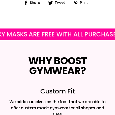
Share
Tweet
Pin
Share
Tweet
Pin it
on
on
on
Facebook
Twitter
Pinterest
SKS ARE FREE WITH ALL PURCHASES
WHY BOOST
GYMWEAR?
Custom Fit
We pride ourselves on the fact that we are able to
offer custom made gymwear for all shapes and
sizes.