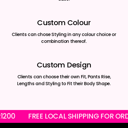
Custom Colour
Clients can chose Styling in any colour choice or
combination thereof.
Custom Design
Clients can choose their own Fit, Pants Rise,
Lengths and Styling to Fit their Body Shape.
VER R1200
FREE LOCAL SHIPPING FO