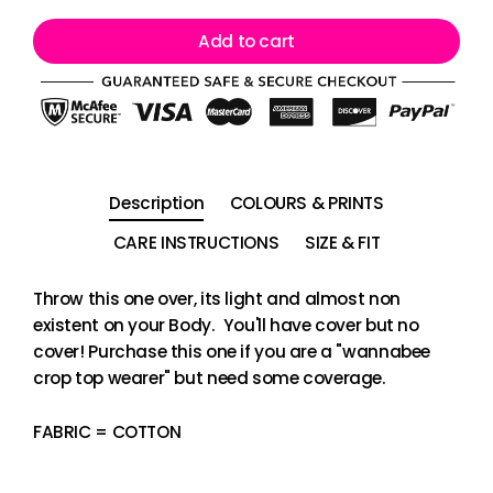
Add to cart
Description
COLOURS & PRINTS
CARE INSTRUCTIONS
SIZE & FIT
Throw this one over, its light and almost non
existent on your Body. You'll have cover but no
cover! Purchase this one if you are a "wannabee
crop top wearer" but need some coverage.
FABRIC = COTTON