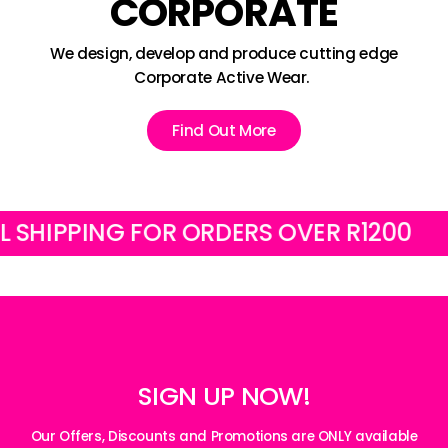
CORPORATE
We design, develop and produce cutting edge
Corporate Active Wear.
Find Out More
PPING FOR ORDERS OVER R1200
FREE
SIGN UP NOW!
Our Offers, Discounts and Promotions are ONLY available