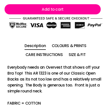
Add to cart
Description
COLOURS & PRINTS
CARE INSTRUCTIONS
SIZE & FIT
Everybody needs an Overvest that shows off your
Bra Top! This AR 1323 is one of our Classic Open
Backs as its not too low and has a relatively small
opening. The Body is generous too. Front is just a
simple round neck.
FABRIC = COTTON