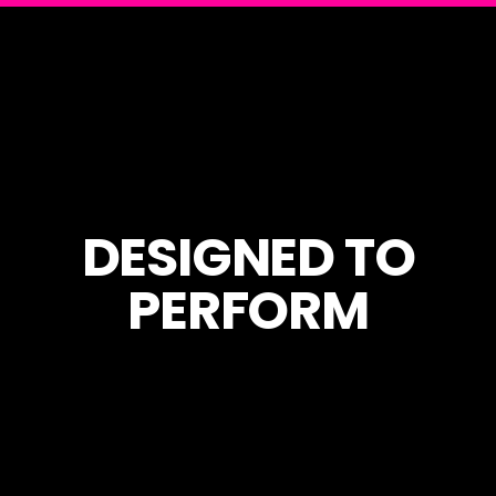
DESIGNED TO
PERFORM