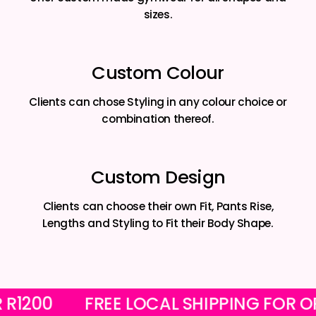
sizes.
Custom Colour
Clients can chose Styling in any colour choice or
combination thereof.
Custom Design
Clients can choose their own Fit, Pants Rise,
Lengths and Styling to Fit their Body Shape.
 OVER R1200
FREE LOCAL SHIPPING 