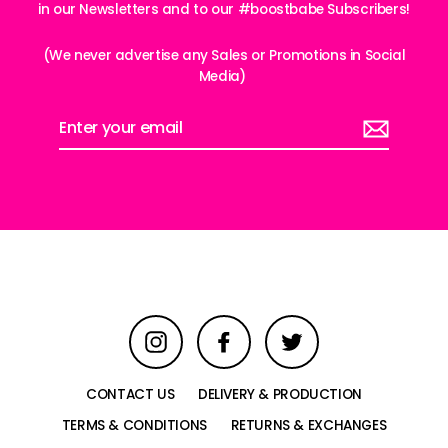
in our Newsletters and to our #boostbabe Subscribers!
(We never advertise any Sales or Promotions in Social
Media)
Enter
your
email
Instagram
Facebook
Twitter
CONTACT US
DELIVERY & PRODUCTION
TERMS & CONDITIONS
RETURNS & EXCHANGES