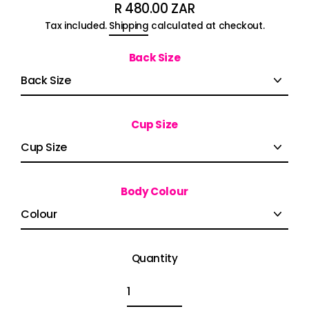
R 480.00 ZAR
Regular
Tax included.
Shipping
calculated at checkout.
price
Back Size
Cup Size
Body Colour
Quantity