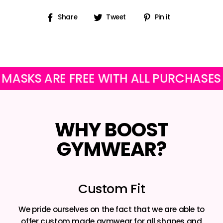
Share
Tweet
Pin
Share
Tweet
Pin it
on
on
on
Facebook
Twitter
Pinterest
 ARE FREE WITH ALL PURCHASES
OU
WHY BOOST
GYMWEAR?
Custom Fit
We pride ourselves on the fact that we are able to
offer custom made gymwear for all shapes and