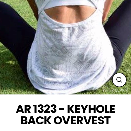
Clos
(esc
AR 1323 - KEYHOLE
BACK OVERVEST