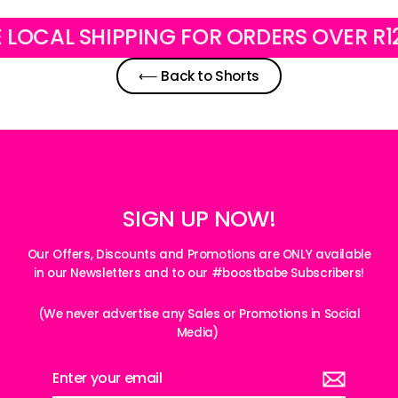
AL SHIPPING FOR ORDERS OVER R1200
⟵ Back to Shorts
SIGN UP NOW!
Our Offers, Discounts and Promotions are ONLY available
in our Newsletters and to our #boostbabe Subscribers!
(We never advertise any Sales or Promotions in Social
Media)
Enter
your