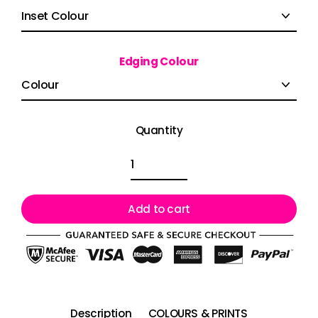
Edging Colour
Quantity
Add to cart
Description
COLOURS & PRINTS