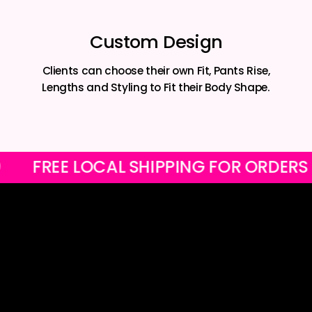
Custom Design
Clients can choose their own Fit, Pants Rise,
Lengths and Styling to Fit their Body Shape.
R1200
FREE LOCAL SHIPPING FOR O