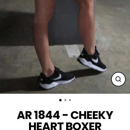
Clos
(esc
AR 1844 - CHEEKY
HEART BOXER