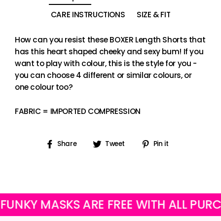
CARE INSTRUCTIONS
SIZE & FIT
How can you resist these BOXER Length Shorts that
has this heart shaped cheeky and sexy bum! If you
want to play with colour, this is the style for you -
you can choose 4 different or similar colours, or
one colour too?
FABRIC = IMPORTED COMPRESSION
Share
Tweet
Pin
Share
Tweet
Pin it
on
on
on
Facebook
Twitter
Pinterest
 MASKS ARE FREE WITH ALL PURCHASE