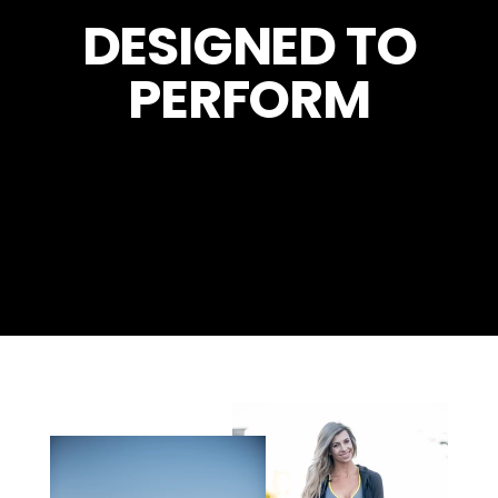
DESIGNED TO
PERFORM