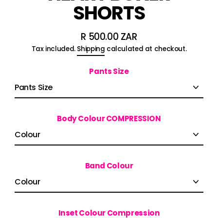
SHORTS
R 500.00 ZAR
Regular
Tax included.
Shipping
calculated at checkout.
price
Pants Size
Body Colour COMPRESSION
Band Colour
Inset Colour Compression