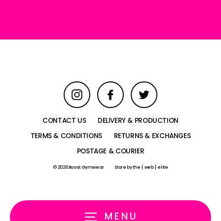
email
Instagram
Facebook
Twitter
CONTACT US
DELIVERY & PRODUCTION
TERMS & CONDITIONS
RETURNS & EXCHANGES
POSTAGE & COURIER
© 2026 Boost Gymwear
Store by
the { web } elite
MENU