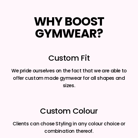
WHY BOOST
GYMWEAR?
Custom Fit
We pride ourselves on the fact that we are able to
offer custom made gymwear for all shapes and
sizes.
Custom Colour
Clients can chose Styling in any colour choice or
combination thereof.