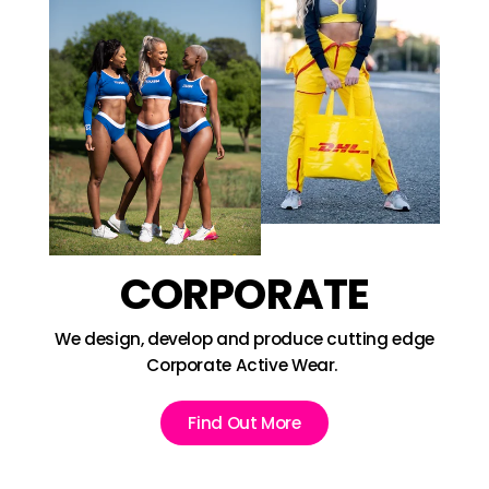
CORPORATE
We design, develop and produce cutting edge
Corporate Active Wear.
Find Out More