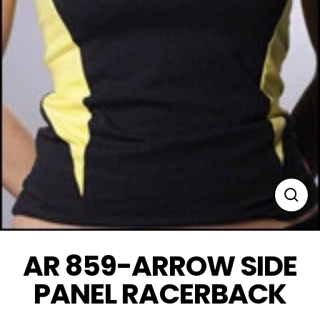
Clos
(esc
AR 859-ARROW SIDE
PANEL RACERBACK