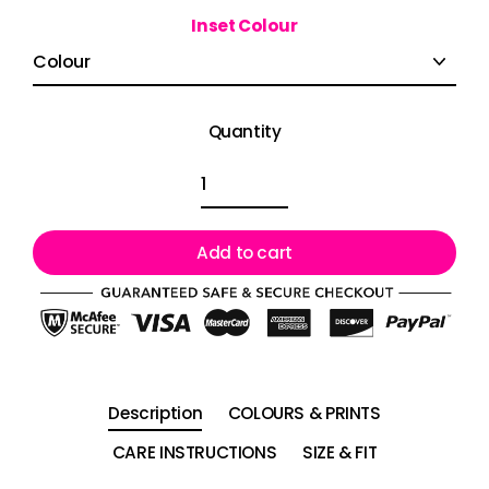
Inset Colour
Quantity
Add to cart
Description
COLOURS & PRINTS
CARE INSTRUCTIONS
SIZE & FIT