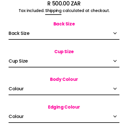
R 500.00 ZAR
Regular
Tax included.
Shipping
calculated at checkout.
price
Back Size
Cup Size
Body Colour
Edging Colour