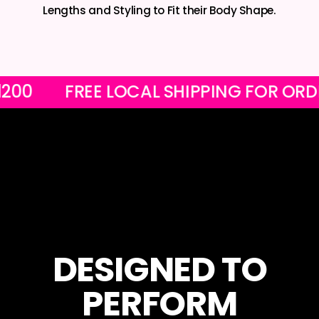
Lengths and Styling to Fit their Body Shape.
ER R1200
FREE LOCAL SHIPPING FOR
DESIGNED TO
PERFORM