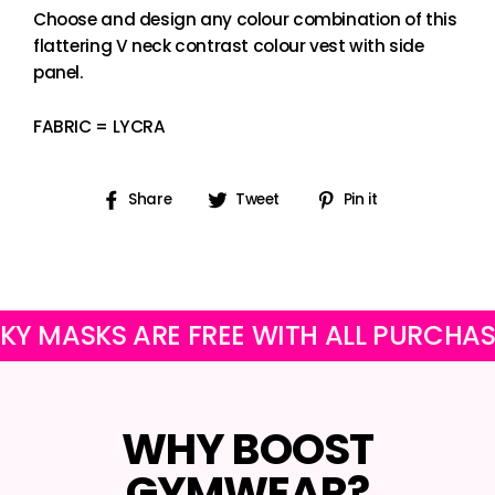
Choose and design any colour combination of this
flattering V neck contrast colour vest with side
panel.
FABRIC = LYCRA
Share
Tweet
Pin
Share
Tweet
Pin it
on
on
on
Facebook
Twitter
Pinterest
ASKS ARE FREE WITH ALL PURCHASES
WHY BOOST
GYMWEAR?