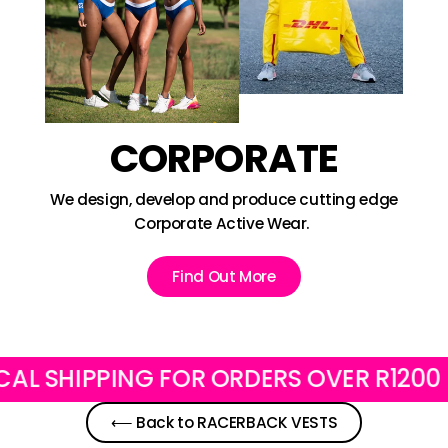
CORPORATE
We design, develop and produce cutting edge
Corporate Active Wear.
Find Out More
SHIPPING FOR ORDERS OVER R1200
F
⟵ Back to RACERBACK VESTS