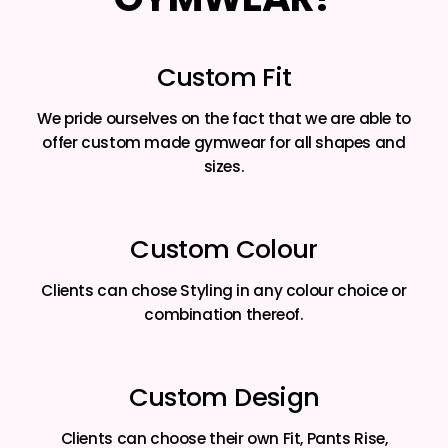
Custom Fit
We pride ourselves on the fact that we are able to
offer custom made gymwear for all shapes and
sizes.
Custom Colour
Clients can chose Styling in any colour choice or
combination thereof.
Custom Design
Clients can choose their own Fit, Pants Rise,