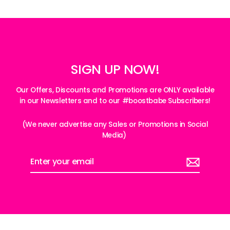
SIGN UP NOW!
Our Offers, Discounts and Promotions are ONLY available
in our Newsletters and to our #boostbabe Subscribers!
(We never advertise any Sales or Promotions in Social
Media)
Enter
your
email