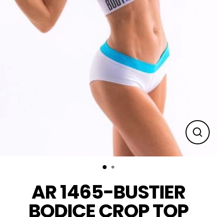
Clos
(esc
AR 1465-BUSTIER
BODICE CROP TOP