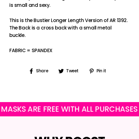
is small and sexy.
This is the Bustier Longer Length Version of AR 1392.
The Back is a cross back with a small metal
buckle.
FABRIC = SPANDEX
Share
Tweet
Pin
Share
Tweet
Pin it
on
on
on
Facebook
Twitter
Pinterest
S ARE FREE WITH ALL PURCHASES
O