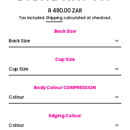
R 480.00 ZAR
Regular
Tax included.
Shipping
calculated at checkout.
price
Back Size
Cup Size
Body Colour COMPRESSION
Edging Colour