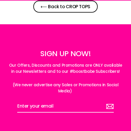
⟵ Back to CROP TOPS
SIGN UP NOW!
Our Offers, Discounts and Promotions are ONLY available
in our Newsletters and to our #boostbabe Subscribers!
(We never advertise any Sales or Promotions in Social
Media)
Enter
your
email