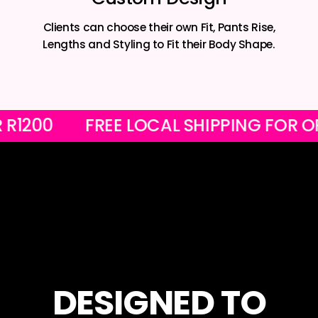
Clients can choose their own Fit, Pants Rise,
Lengths and Styling to Fit their Body Shape.
OVER R1200
FREE LOCAL SHIPPING F
DESIGNED TO