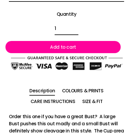
Quantity
Add to cart
Description
COLOURS & PRINTS
CARE INSTRUCTIONS
SIZE & FIT
Order this one if you have a great Bust? A large
Bust pushes this out madly and a small Bust will
definitely show cleavage in this style. The Cup area