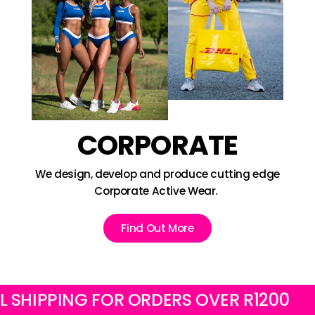
CORPORATE
We design, develop and produce cutting edge
Corporate Active Wear.
Find Out More
IPPING FOR ORDERS OVER R1200
FRE