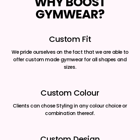
WHY BOOST
GYMWEAR?
Custom Fit
We pride ourselves on the fact that we are able to
offer custom made gymwear for all shapes and
sizes.
Custom Colour
Clients can chose Styling in any colour choice or
combination thereof.
Custom Design