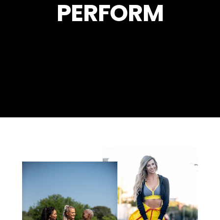
PERFORM