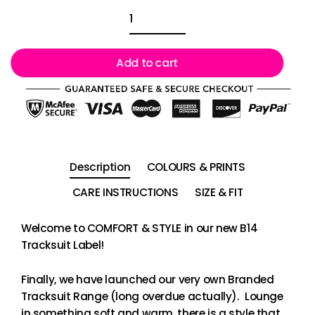
Add to cart
Description
COLOURS & PRINTS
CARE INSTRUCTIONS
SIZE & FIT
Welcome to COMFORT & STYLE in our new B14
Tracksuit Label!
Finally, we have launched our very own Branded
Tracksuit Range (long overdue actually). Lounge
in something soft and warm, there is a style that