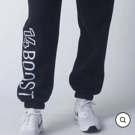
Clos
(esc