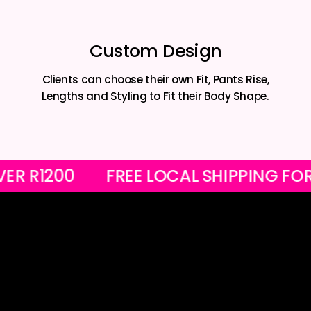
Custom Design
Clients can choose their own Fit, Pants Rise,
Lengths and Styling to Fit their Body Shape.
RS OVER R1200
FREE LOCAL SHIPPIN