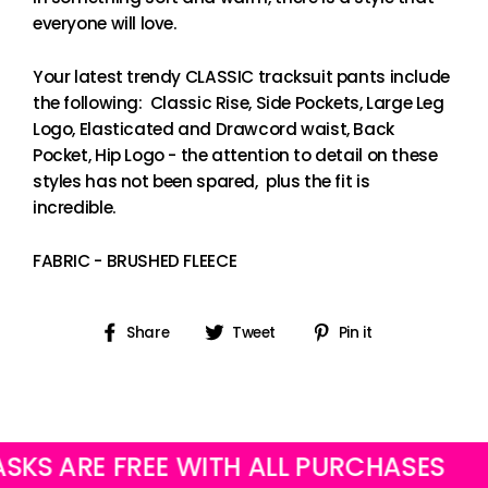
everyone will love.
Your latest trendy CLASSIC tracksuit pants include
the following: Classic Rise, Side Pockets, Large Leg
Logo, Elasticated and Drawcord waist, Back
Pocket, Hip Logo - the attention to detail on these
styles has not been spared, plus the fit is
incredible.
FABRIC - BRUSHED FLEECE
Share
Tweet
Pin
Share
Tweet
Pin it
on
on
on
Facebook
Twitter
Pinterest
ARE FREE WITH ALL PURCHASES
OUR