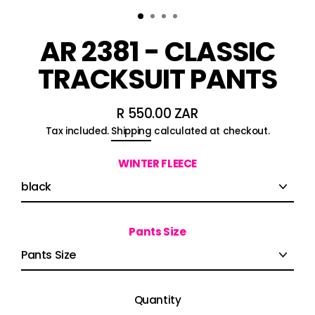
AR 2381 - CLASSIC
TRACKSUIT PANTS
R 550.00 ZAR
Regular
Tax included.
Shipping
calculated at checkout.
price
WINTER FLEECE
Pants Size
Quantity