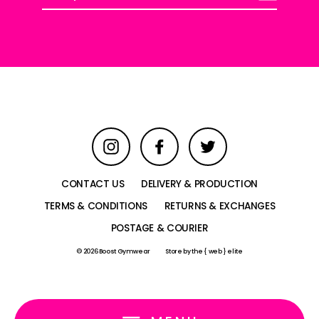
your
email
Instagram
Facebook
Twitter
CONTACT US
DELIVERY & PRODUCTION
TERMS & CONDITIONS
RETURNS & EXCHANGES
POSTAGE & COURIER
© 2026 Boost Gymwear
Store by
the { web } elite