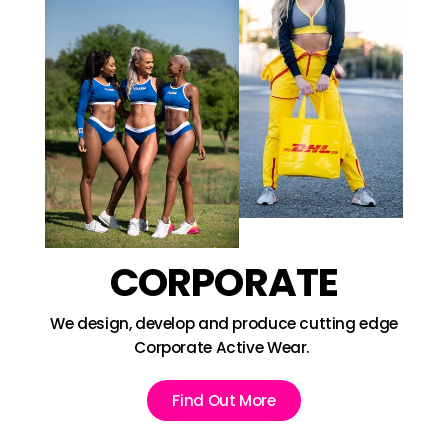
CORPORATE
We design, develop and produce cutting edge
Corporate Active Wear.
Find Out More