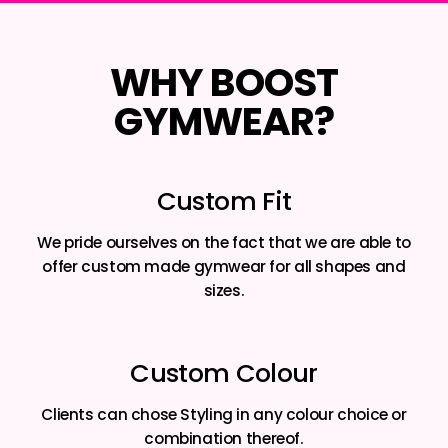
WHY BOOST
GYMWEAR?
Custom Fit
We pride ourselves on the fact that we are able to
offer custom made gymwear for all shapes and
sizes.
Custom Colour
Clients can chose Styling in any colour choice or
combination thereof.