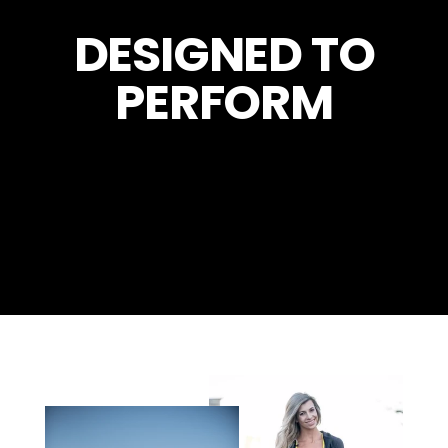
DESIGNED TO
PERFORM