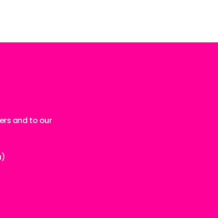
ers and to our
a)