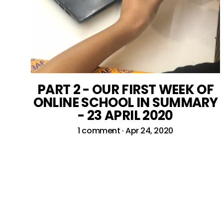
PART 2 - OUR FIRST WEEK OF
ONLINE SCHOOL IN SUMMARY
- 23 APRIL 2020
1 comment
·
Apr 24, 2020