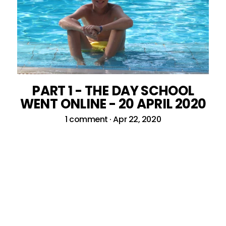
PART 1 - THE DAY SCHOOL
WENT ONLINE - 20 APRIL 2020
1 comment
·
Apr 22, 2020