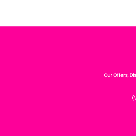
Our Offers, D
(
Enter
your
email