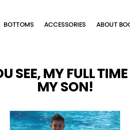
BOTTOMS
ACCESSORIES
ABOUT BO
U SEE, MY FULL TIME
MY SON!