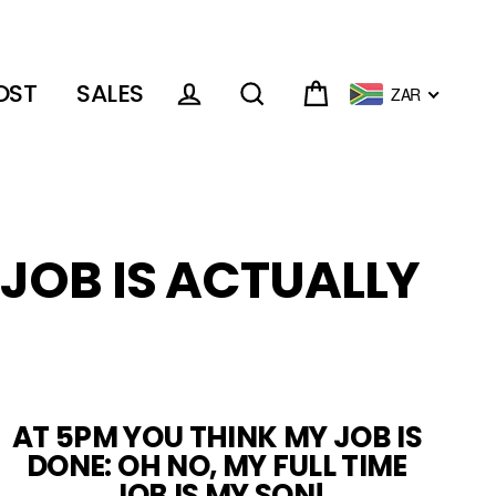
OST
SALES
ZAR
Cart
Log in
Search
 JOB IS ACTUALLY
AT 5PM YOU THINK MY JOB IS
DONE: OH NO, MY FULL TIME
JOB IS MY SON!