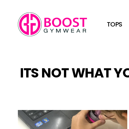
Skip
to
content
TOPS
ITS NOT WHAT YO