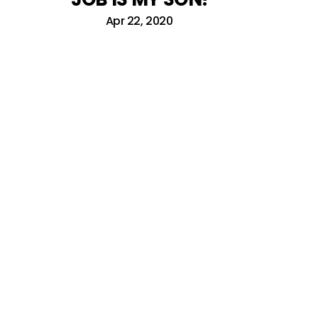
Apr 22, 2020