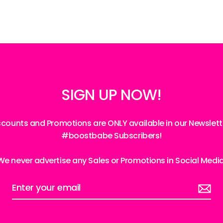
SIGN UP NOW!
iscounts and Promotions are ONLY available in our Newslett
#boostbabe Subscribers!
We never advertise any Sales or Promotions in Social Medi