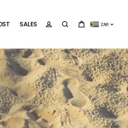
OST
SALES
ZAR
Cart
Log in
Search