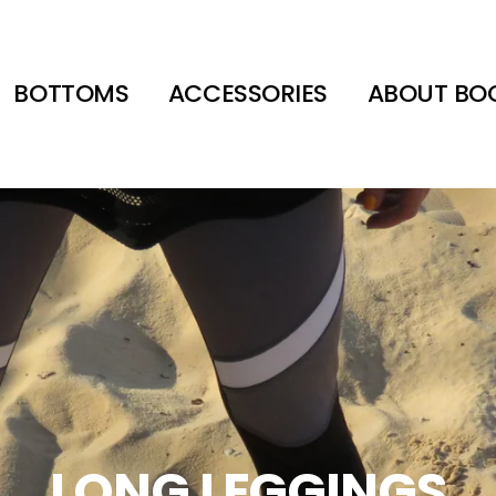
BOTTOMS
ACCESSORIES
ABOUT BO
LONG LEGGINGS