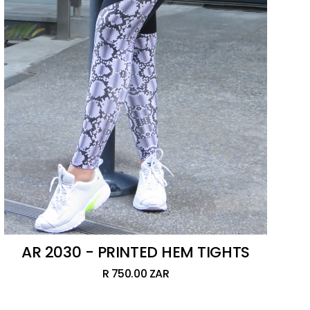
AR 2030 - PRINTED HEM TIGHTS
R 750.00 ZAR