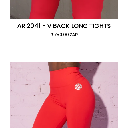
AR 2041 - V BACK LONG TIGHTS
R 750.00 ZAR