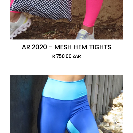
AR 2020 - MESH HEM TIGHTS
R 750.00 ZAR