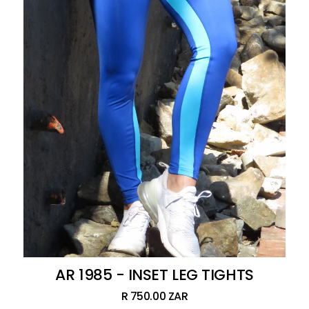
AR 1985 - INSET LEG TIGHTS
R 750.00 ZAR