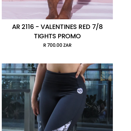
AR 2116 - VALENTINES RED 7/8
TIGHTS PROMO
R 700.00 ZAR