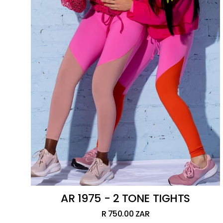
AR 1975 - 2 TONE TIGHTS
R 750.00 ZAR