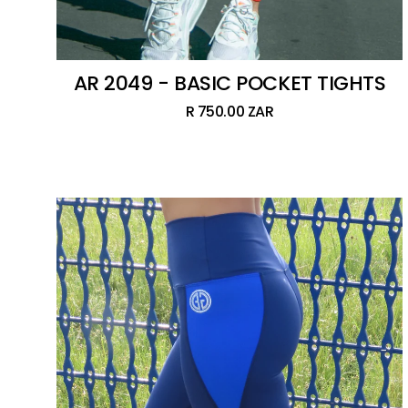
AR 2049 - BASIC POCKET TIGHTS
R 750.00 ZAR