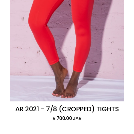
AR 2021 - 7/8 (CROPPED) TIGHTS
R 700.00 ZAR