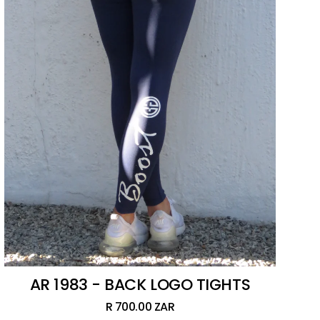
AR 1983 - BACK LOGO TIGHTS
R 700.00 ZAR