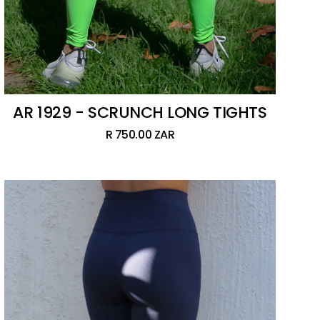
AR 1929 - SCRUNCH LONG TIGHTS
R 750.00 ZAR