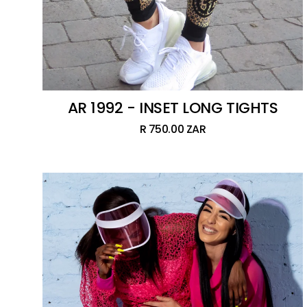
AR 1992 - INSET LONG TIGHTS
R 750.00 ZAR