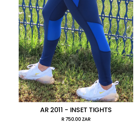
AR 2011 - INSET TIGHTS
R 750.00 ZAR